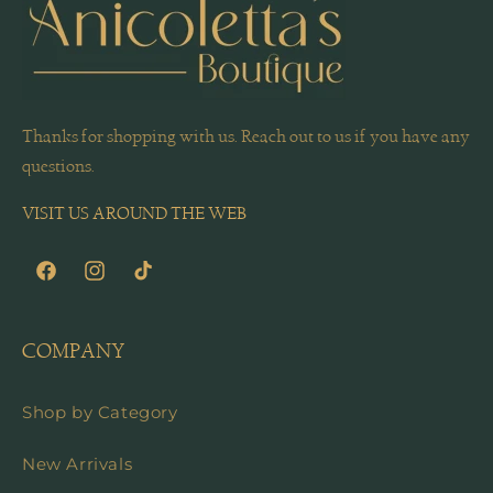
Thanks for shopping with us. Reach out to us if you have any
questions.
VISIT US AROUND THE WEB
Facebook
Instagram
TikTok
COMPANY
Shop by Category
New Arrivals