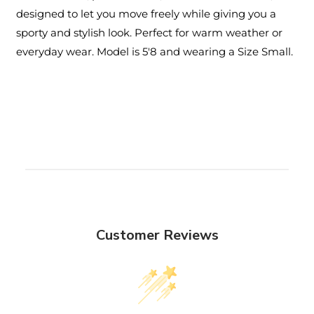
designed to let you move freely while giving you a
sporty and stylish look. Perfect for warm weather or
everyday wear. Model is 5'8 and wearing a Size Small.
Customer Reviews