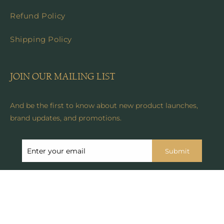
Refund Policy
Shipping Policy
JOIN OUR MAILING LIST
And be the first to know about new product launches,
brand updates, and promotions.
Submit
© 2024, Anicoletta's Boutique . All rights reserved. See our
terms of use and privacy notice.