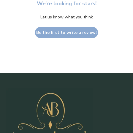
We’re looking for stars!
Let us know what you think
Be the first to write a review!