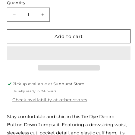
Quantity
Decrease
Increase
quantity
quantity
for
for
The
The
Add to cart
Tie
Tie
Dye
Dye
Denim
Denim
Button
Button
Down
Down
Jumpsuit
Jumpsuit
Pickup available at
Sunburst Store
Usually ready in 24 hours
Check availability at other stores
Stay comfortable and chic in this Tie Dye Denim
Button Down Jumpsuit. Featuring a drawstring waist,
sleeveless cut, pocket detail, and elastic cuff hem, it's