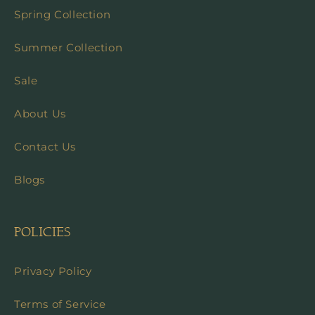
Spring Collection
Summer Collection
Sale
About Us
Contact Us
Blogs
POLICIES
Privacy Policy
Terms of Service