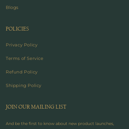
Blogs
POLICIES
Privacy Policy
Terms of Service
Refund Policy
Shipping Policy
JOIN OUR MAILING LIST
And be the first to know about new product launches,