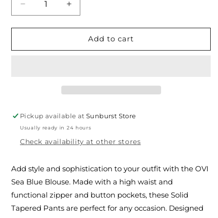
Decrease
Increase
quantity
quantity
for
for
The
The
Add to cart
OVI
OVI
Sea
Sea
Blue
Blue
Shorts
Shorts
Pickup available at
Sunburst Store
Usually ready in 24 hours
Check availability at other stores
Add style and sophistication to your outfit with the OVI
Sea Blue Blouse. Made with a high waist and
functional zipper and button pockets, these Solid
Tapered Pants are perfect for any occasion. Designed