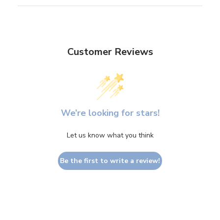
Customer Reviews
We’re looking for stars!
Let us know what you think
Be the first to write a review!