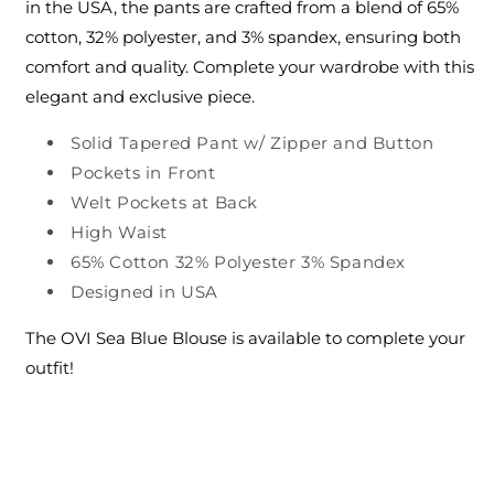
in the USA, the pants are crafted from a blend of 65%
cotton, 32% polyester, and 3% spandex, ensuring both
comfort and quality. Complete your wardrobe with this
elegant and exclusive piece.
Solid Tapered Pant w/ Zipper and Button
Pockets in Front
Welt Pockets at Back
High Waist
65% Cotton 32% Polyester 3% Spandex
Designed in USA
The OVI Sea Blue Blouse is available to complete your
outfit!