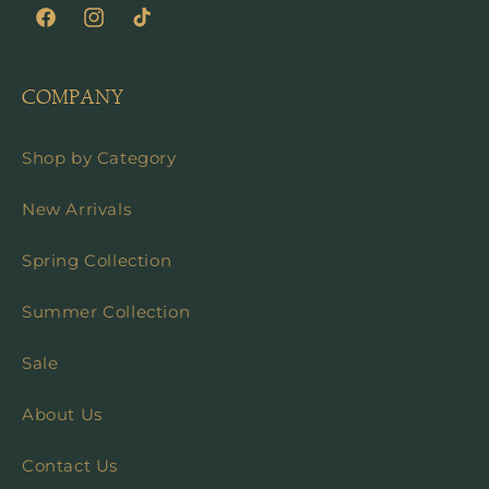
Facebook
Instagram
TikTok
COMPANY
Shop by Category
New Arrivals
Spring Collection
Summer Collection
Sale
About Us
Contact Us