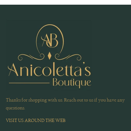
Thanks for shopping with us. Reach out to us if you have any
questions.
VISIT US AROUND THE WEB