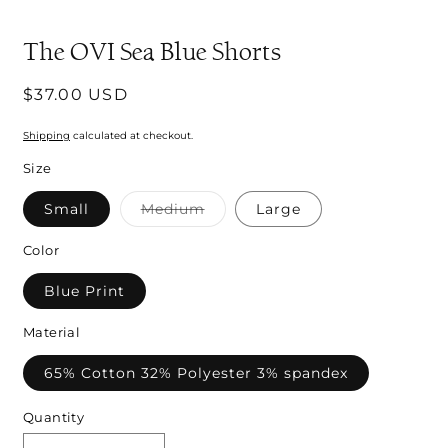
m
The OVI Sea Blue Shorts
Regular
$37.00 USD
price
Shipping
calculated at checkout.
Size
Variant
Small
Medium
Large
sold
out
or
Color
unavailable
Blue Print
Material
65% Cotton 32% Polyester 3% spandex
Quantity