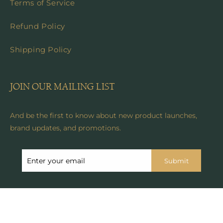
Terms of Service
Refund Policy
Shipping Policy
JOIN OUR MAILING LIST
And be the first to know about new product launches,
brand updates, and promotions.
Submit
© 2024, Anicoletta's Boutique . All rights reserved. See our