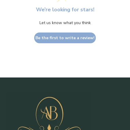
We’re looking for stars!
Let us know what you think
Be the first to write a review!