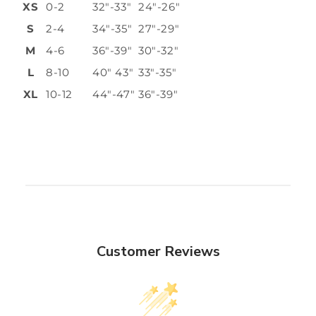
XS
0-2
32"-33"
24"-26"
S
2-4
34"-35"
27"-29"
M
4-6
36"-39"
30"-32"
L
8-10
40" 43"
33"-35"
XL
10-12
44"-47"
36"-39"
Customer Reviews