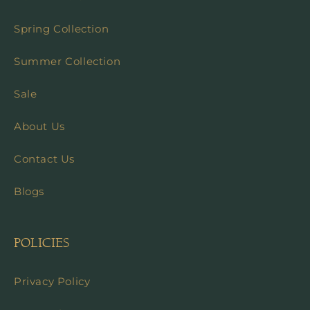
Spring Collection
Summer Collection
Sale
About Us
Contact Us
Blogs
POLICIES
Privacy Policy