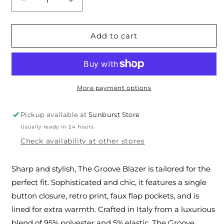
Decrease
Increase
quantity
quantity
for
for
The
The
Add to cart
Groove
Groove
Blazer
Blazer
More payment options
Pickup available at
Sunburst Store
Usually ready in 24 hours
Check availability at other stores
Sharp and stylish, The Groove Blazer is tailored for the
perfect fit. Sophisticated and chic, it features a single
button closure, retro print, faux flap pockets, and is
lined for extra warmth. Crafted in Italy from a luxurious
blend of 95% polyester and 5% elastic, The Groove