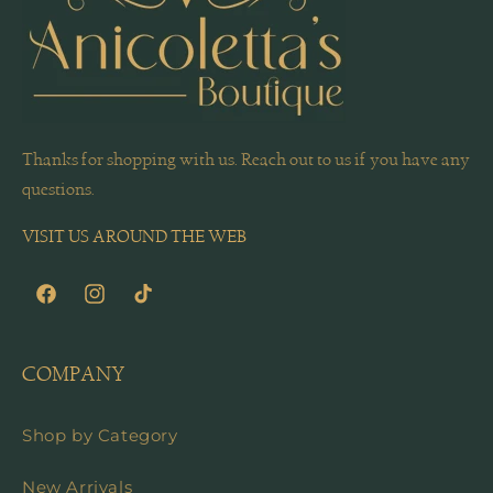
Thanks for shopping with us. Reach out to us if you have any
questions.
VISIT US AROUND THE WEB
Facebook
Instagram
TikTok
COMPANY
Shop by Category
New Arrivals