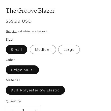
modal
m
The Groove Blazer
Regular
$59.99 USD
price
Shipping
calculated at checkout.
Size
Small
Medium
Large
Color
Beige Multi
Material
95% Polyester 5% Elastic
Quantity