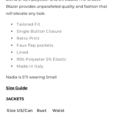
Blazer provides unparalleled quality and fashion that
will elevate any look.
Tailored Fit
Single Button Closure
Retro Print
Faux flap pockets
Lined
95% Polyester 5% Elastic
Made in Italy
Nadia is 5'11 wearing Small
Size Guide
:
JACKETS
Size
US/Can
Bust
Waist