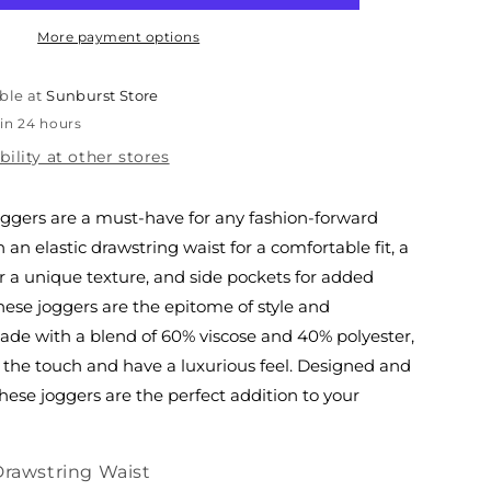
Italian
Joggers
More payment options
ble at
Sunburst Store
 in 24 hours
bility at other stores
joggers are a must-have for any fashion-forward
h an elastic drawstring waist for a comfortable fit, a
r a unique texture, and side pockets for added
hese joggers are the epitome of style and
Made with a blend of 60% viscose and 40% polyester,
o the touch and have a luxurious feel. Designed and
these joggers are the perfect addition to your
Drawstring Waist