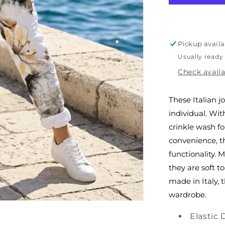
Italian
Joggers
Pickup availa
Usually ready
Check availa
These Italian 
individual. Wit
crinkle wash fo
convenience, t
functionality. 
they are soft t
made in Italy, 
wardrobe.
Elastic 