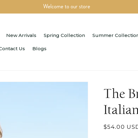
Welcome to our store
New Arrivals
Spring Collection
Summer Collectio
Contact Us
Blogs
The B
Italia
Regular
$54.00 US
price