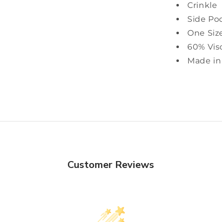
Crinkle
Side Po
One Siz
60% Vis
Made in 
Customer Reviews