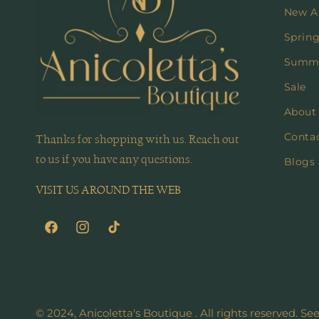
New Ar
Spring
Summe
Sale
About
Conta
Thanks for shopping with us. Reach out
to us if you have any questions.
Blogs
VISIT US AROUND THE WEB
Facebook
Instagram
TikTok
© 2024, Anicoletta's Boutique . All rights reserved. Se