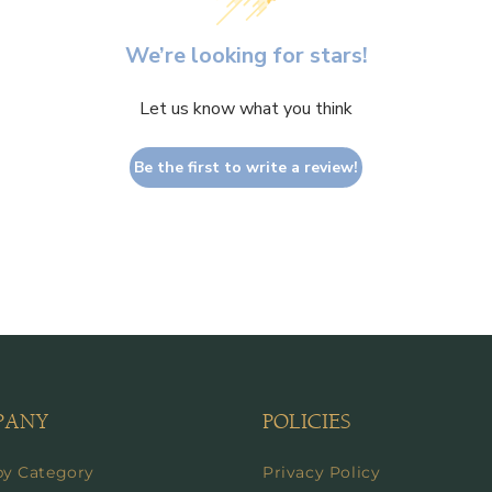
We’re looking for stars!
Let us know what you think
Be the first to write a review!
PANY
POLICIES
by Category
Privacy Policy