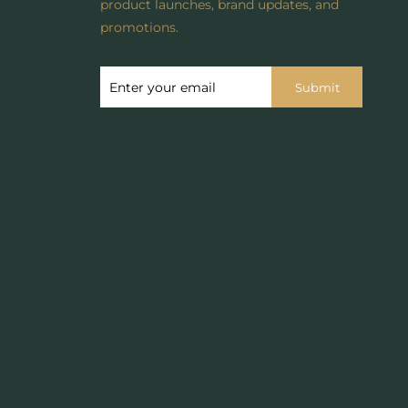
product launches, brand updates, and
promotions.
Submit