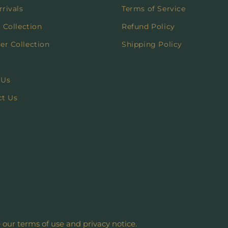
rivals
Terms of Service
 Collection
Refund Policy
r Collection
Shipping Policy
 Us
ct Us
e our terms of use and privacy notice.