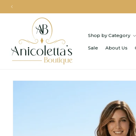
Skip to
content
Shop by Category
Sale
About Us
Skip to
product
information