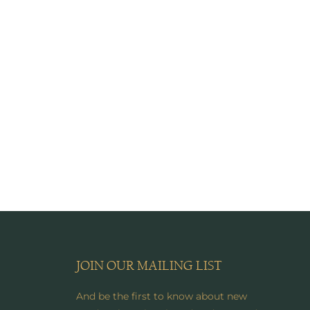
JOIN OUR MAILING LIST
And be the first to know about new