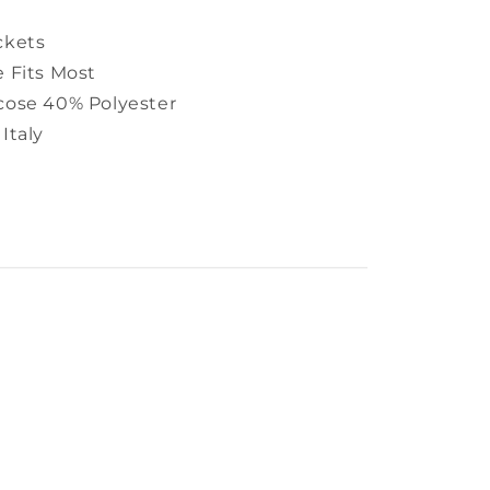
ckets
e Fits Most
cose 40% Polyester
Italy