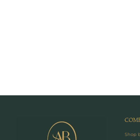
COM
Shop 