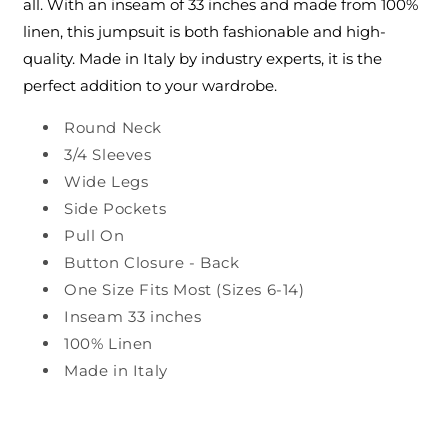
all. With an inseam of 33 inches and made from 100%
linen, this jumpsuit is both fashionable and high-
quality. Made in Italy by industry experts, it is the
perfect addition to your wardrobe.
Round Neck
3/4 Sleeves
Wide Legs
Side Pockets
Pull On
Button Closure - Back
One Size Fits Most (Sizes 6-14)
Inseam 33 inches
100% Linen
Made in Italy