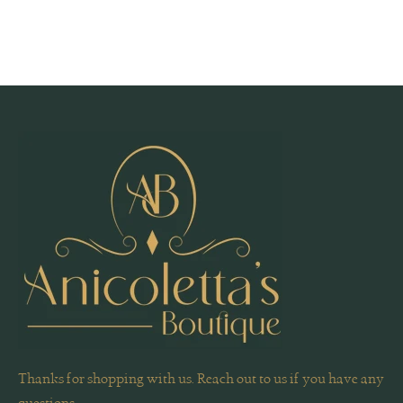
Thanks for shopping with us. Reach out to us if you have any