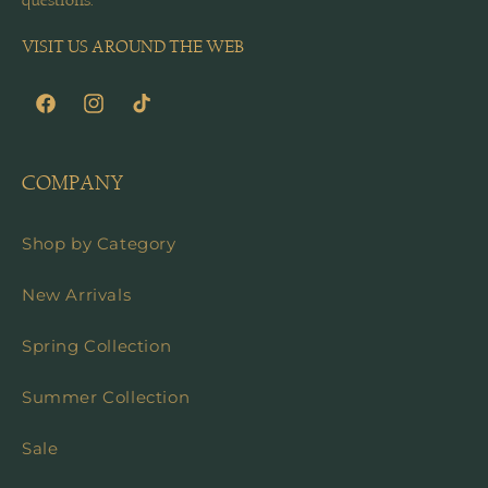
questions.
VISIT US AROUND THE WEB
Facebook
Instagram
TikTok
COMPANY
Shop by Category
New Arrivals
Spring Collection
Summer Collection
Sale