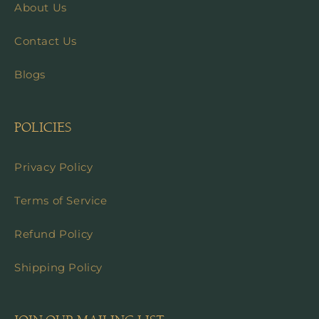
About Us
Contact Us
Blogs
POLICIES
Privacy Policy
Terms of Service
Refund Policy
Shipping Policy