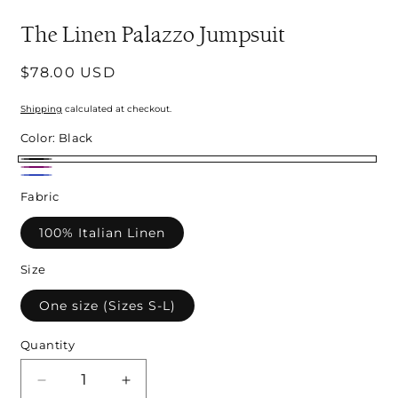
modal
m
The Linen Palazzo Jumpsuit
Regular
$78.00 USD
price
Shipping
calculated at checkout.
Color:
Black
Black
Purple
Royal
Fabric
Blue
100% Italian Linen
Size
One size (Sizes S-L)
Quantity
Decrease
Increase