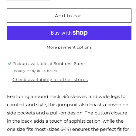
quantity
quantity
for
for
The
The
Add to cart
Linen
Linen
Palazzo
Palazzo
Jumpsuit
Jumpsuit
More payment options
Pickup available at
Sunburst Store
Usually ready in 24 hours
Check availability at other stores
Featuring a round neck, 3/4 sleeves, and wide legs for
comfort and style, this jumpsuit also boasts convenient
side pockets and a pull-on design. The button closure
in the back adds a touch of sophistication, while the
one size fits most (sizes 6-14) ensures the perfect fit for