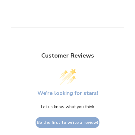
Customer Reviews
We’re looking for stars!
Let us know what you think
Be the first to write a review!