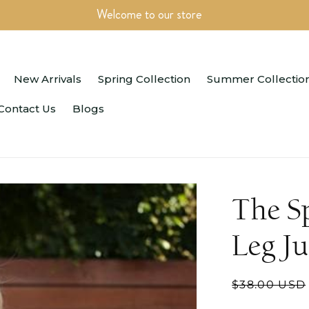
Welcome to our store
New Arrivals
Spring Collection
Summer Collectio
Contact Us
Blogs
The S
Leg J
Regular
$38.00 USD
price