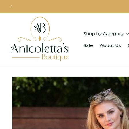
Skip to
content
Shop by Category
Sale
About Us
Skip to
product
information