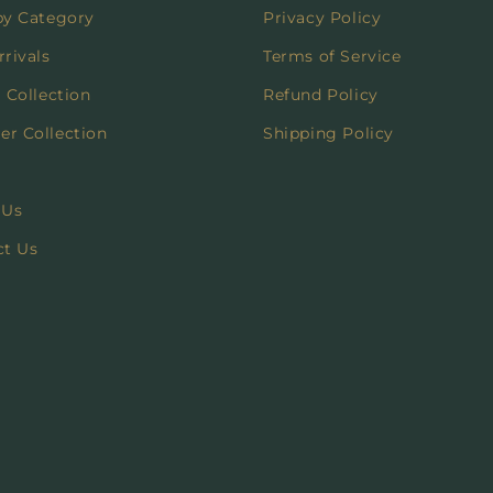
by Category
Privacy Policy
rivals
Terms of Service
 Collection
Refund Policy
r Collection
Shipping Policy
 Us
ct Us