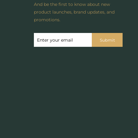
And be the first to know about new
product launches, brand updates, and
promotions.
Submit