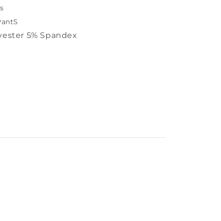
s
PantS
yester 5% Spandex