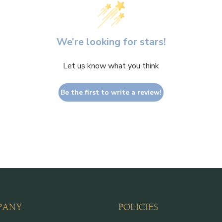
We’re looking for stars!
Let us know what you think
Be the first to write a review!
PANY
POLICIES