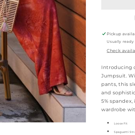
Wide
Leg
Jumpsuit
Pickup availa
Usually ready
Check availa
Introducing 
Jumpsuit. Wit
pants, this s
and sophisti
5% spandex, i
wardrobe with
Loose Fit
Spaguetti Str