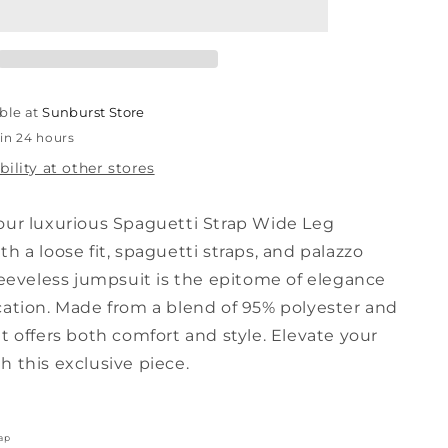
Wide
Leg
Jumpsuit
ble at
Sunburst Store
 in 24 hours
bility at other stores
our luxurious Spaguetti Strap Wide Leg
h a loose fit, spaguetti straps, and palazzo
leeveless jumpsuit is the epitome of elegance
cation. Made from a blend of 95% polyester and
t offers both comfort and style. Elevate your
 this exclusive piece.
ap