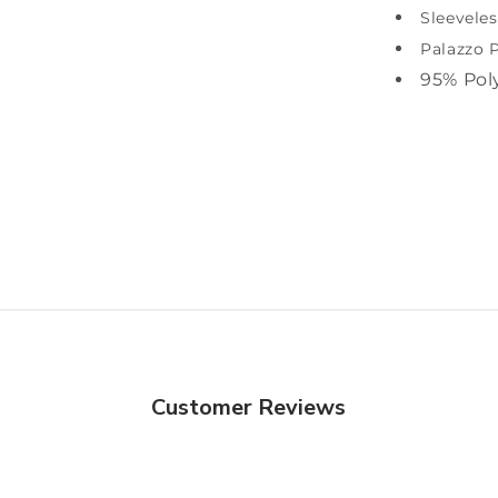
Sleeveles
Palazzo 
95% Pol
Customer Reviews