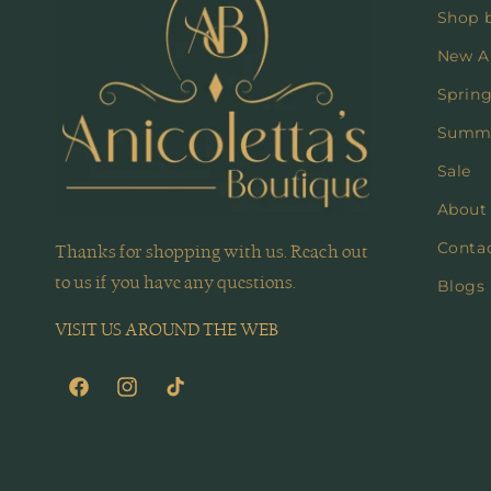
Shop 
New Ar
Spring
Summe
Sale
About
Conta
Thanks for shopping with us. Reach out
to us if you have any questions.
Blogs
VISIT US AROUND THE WEB
Facebook
Instagram
TikTok