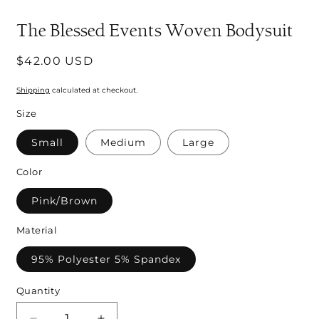
modal
m
The Blessed Events Woven Bodysuit
Regular
$42.00 USD
price
Shipping
calculated at checkout.
Size
Small
Medium
Large
Color
Pink/Brown
Material
95% Polyester 5% Spandex
Quantity