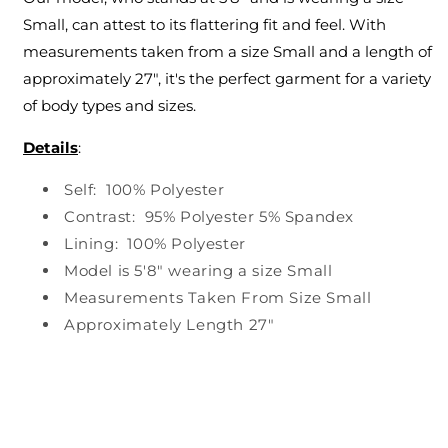
Small, can attest to its flattering fit and feel. With
measurements taken from a size Small and a length of
approximately 27", it's the perfect garment for a variety
of body types and sizes.
Details
:
Self: 100% Polyester
Contrast: 95% Polyester 5% Spandex
Lining: 100% Polyester
Model is 5'8" wearing a size Small
Measurements Taken From Size Small
Approximately Length 27"