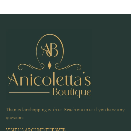
Thanks for shopping with us. Reach out to us if you have any
questions.
VISIT US AROUND THE WEB