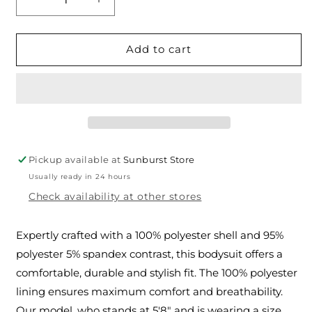
Decrease
Increase
quantity
quantity
for
for
The
The
Add to cart
Blessed
Blessed
Events
Events
Woven
Woven
Bodysuit
Bodysuit
Pickup available at
Sunburst Store
Usually ready in 24 hours
Check availability at other stores
Expertly crafted with a 100% polyester shell and 95%
polyester 5% spandex contrast, this bodysuit offers a
comfortable, durable and stylish fit. The 100% polyester
lining ensures maximum comfort and breathability.
Our model, who stands at 5'8" and is wearing a size