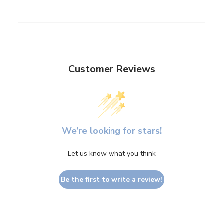
Customer Reviews
We’re looking for stars!
Let us know what you think
Be the first to write a review!