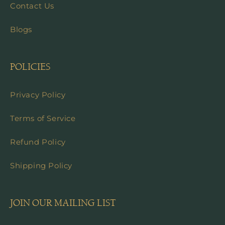
Contact Us
Blogs
POLICIES
Privacy Policy
Terms of Service
Refund Policy
Shipping Policy
JOIN OUR MAILING LIST