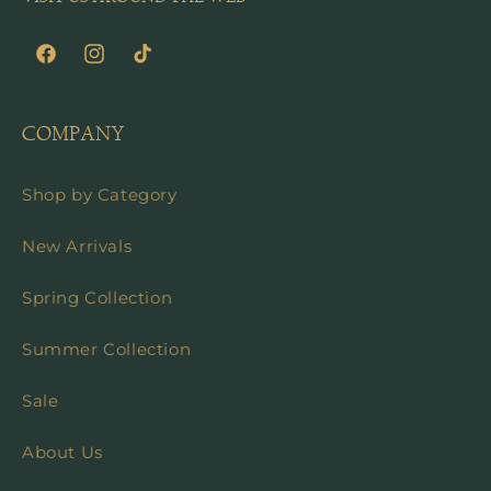
Facebook
Instagram
TikTok
COMPANY
Shop by Category
New Arrivals
Spring Collection
Summer Collection
Sale
About Us